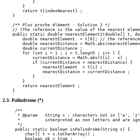
}
}
return t[indexNearest] ;
}
/** Plus proche élément - Solution 2 */
// (The reference is the value of the nearest eleme
public static double nearestElement2(double[] t, do
double nearestElement = t[0]; // the reference
double nearestDistance = Math.abs(nearestElemen
double currentDistance ;
for (int i = 1 ; i < t.length ; i++ ) {
currentDistance = Math.abs(t[i] - x) ;
if (currentDistance < nearestDistance) {
nearestElement = t[i] ;
nearestDistance = currentDistance ;
}
}
return nearestElement ;
}
2.3- Palindrome (*)
/**
* @param String s : characters not in ['a', 'z'
* interpreted as non letters and are ign
*/
public static boolean isPalindrome(String s) {
char[] t = s.toCharArray() ;
boolean ok = true ;