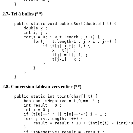
}
2.7- Tri à bulles (**)
public static void bubbleSort(double[] t) {
double x ;
int i, j ;
for(i = 0; i < t.length ; i++) {
for(j = t.length-1 ; j > i ; j--) {
if (t[j] < t[j-1]) {
x = t[j] ;
t[j] = t[j-1] ;
t[j-1] = x ;
}
}
}
}
2.8- Conversion tableau vers entier (**)
public static int toInt(char[] t) {
boolean isNegative = t[0]=='-' ;
int result = 0 ;
int i = 0 ;
if (t[0]=='+' || t[0]=='-') i = 1 ;
for( ; i<t.length; i++) {
result = result * 10 + (int)t[i] - (int)'0
}
if (isNegative) result = -result ;