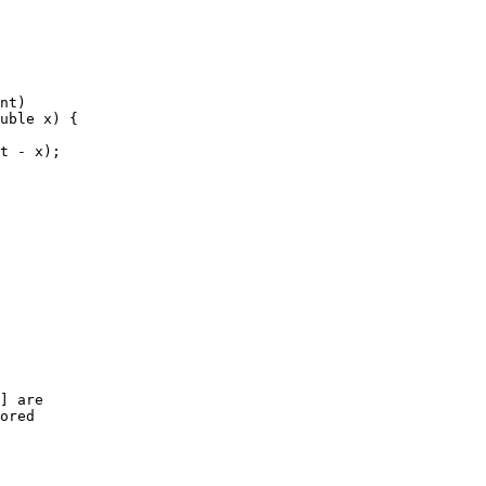
nt)
uble x) {
t - x);
] are
ored