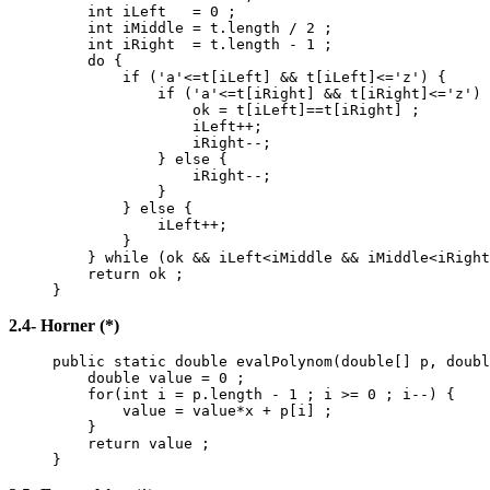
int iLeft = 0 ;
int iMiddle = t.length / 2 ;
int iRight = t.length - 1 ;
do {
if ('a'<=t[iLeft] && t[iLeft]<='z') {
if ('a'<=t[iRight] && t[iRight]<='z') 
ok = t[iLeft]==t[iRight] ;
iLeft++;
iRight--;
} else {
iRight--;
}
} else {
iLeft++;
}
} while (ok && iLeft<iMiddle && iMiddle<iRight
return ok ;
}
2.4- Horner (*)
public static double evalPolynom(double[] p, doubl
double value = 0 ;
for(int i = p.length - 1 ; i >= 0 ; i--) {
value = value*x + p[i] ;
}
return value ;
}