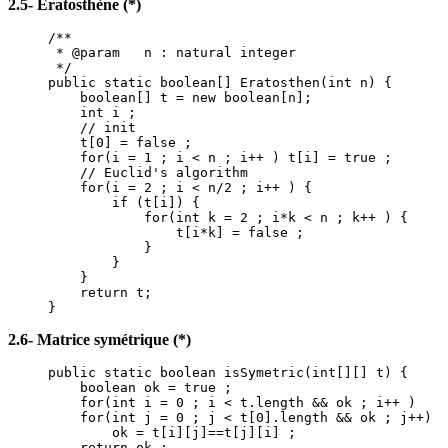
2.5- Eratosthène (*)
/**
* @param n : natural integer
*/
public static boolean[] Eratosthen(int n) {
boolean[] t = new boolean[n];
int i ;
// init
t[0] = false ;
for(i = 1 ; i < n ; i++ ) t[i] = true ;
// Euclid's algorithm
for(i = 2 ; i < n/2 ; i++ ) {
if (t[i]) {
for(int k = 2 ; i*k < n ; k++ ) {
t[i*k] = false ;
}
}
}
return t;
}
2.6- Matrice symétrique (*)
public static boolean isSymetric(int[][] t) {
boolean ok = true ;
for(int i = 0 ; i < t.length && ok ; i++ )
for(int j = 0 ; j < t[0].length && ok ; j++)
ok = t[i][j]==t[j][i] ;
return ok ;