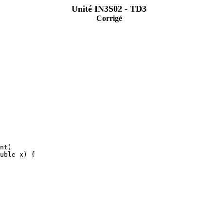
Unité IN3S02 - TD3
Corrigé
nt)
uble x) {