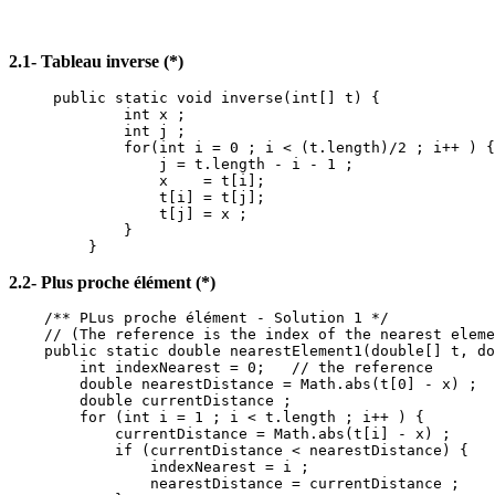
2.1- Tableau inverse (*)
public static void inverse(int[] t) {
int x ;
int j ;
for(int i = 0 ; i < (t.length)/2 ; i++ ) {
j = t.length - i - 1 ;
x = t[i];
t[i] = t[j];
t[j] = x ;
}
}
2.2- Plus proche élément (*)
/** PLus proche élément - Solution 1 */
// (The reference is the index of the nearest eleme
public static double nearestElement1(double[] t, do
int indexNearest = 0; // the reference
double nearestDistance = Math.abs(t[0] - x) ;
double currentDistance ;
for (int i = 1 ; i < t.length ; i++ ) {
currentDistance = Math.abs(t[i] - x) ;
if (currentDistance < nearestDistance) {
indexNearest = i ;
nearestDistance = currentDistance ;