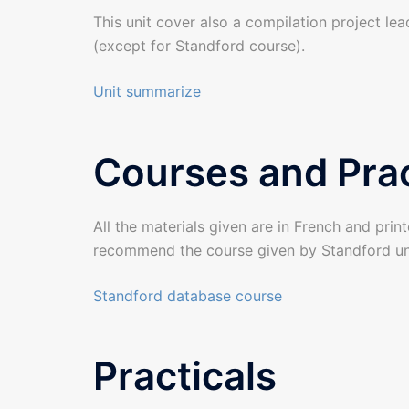
This unit cover also a compilation project lea
(except for Standford course).
Unit summarize
Courses and Prac
All the materials given are in French and print
recommend the course given by Standford un
Standford database course
Practicals