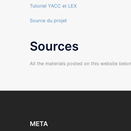
Tutoriel YACC et LEX
Source du projet
Sources
All the materials posted on this website belon
META