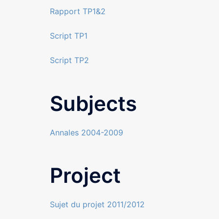
Rapport TP1&2
Script TP1
Script TP2
Subjects
Annales 2004-2009
Project
Sujet du projet 2011/2012