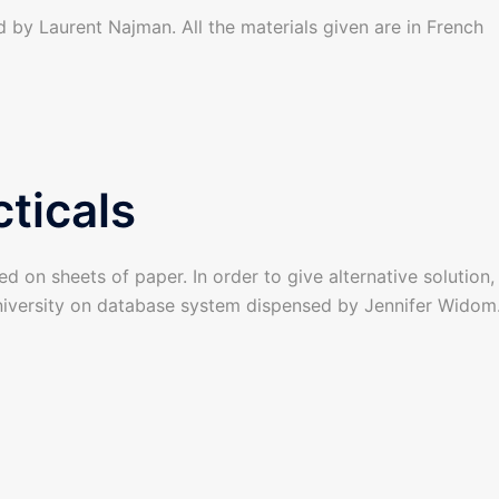
d by Laurent Najman. All the materials given are in French
ticals
ed on sheets of paper. In order to give alternative solution
iversity on database system dispensed by Jennifer Widom