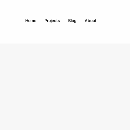
Home
Projects
Blog
About