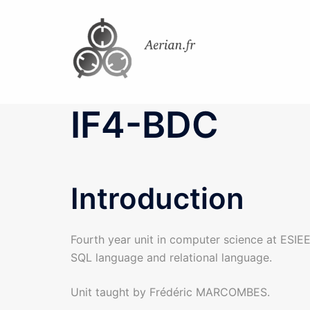
Skip
to
content
IF4-BDC
Introduction
Fourth year unit in computer science at ESIEE
SQL language and relational language.
Unit taught by Frédéric MARCOMBES.