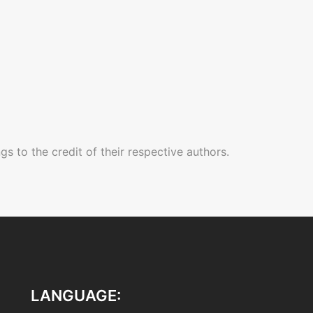
gs to the credit of their respective authors.
LANGUAGE: