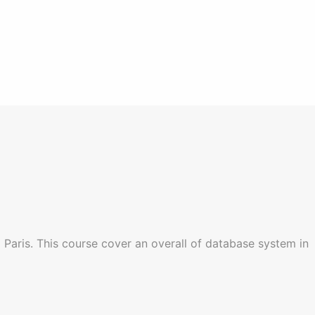
 Paris. This course cover an overall of database system in