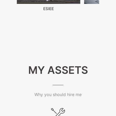
ESIEE
Draw
MY ASSETS
Why you should hire me