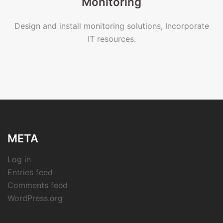
Monitoring
Design and install monitoring solutions, Incorporate
IT resources.
META
Log in
Entries feed
Comments feed
WordPress.org