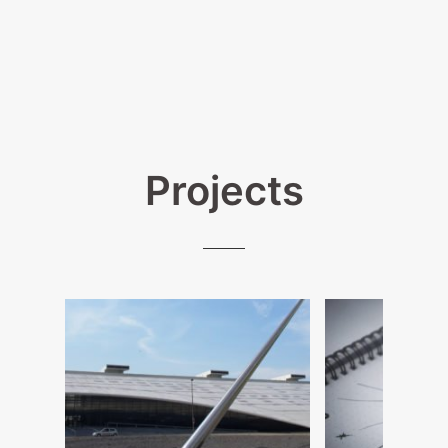
Projects