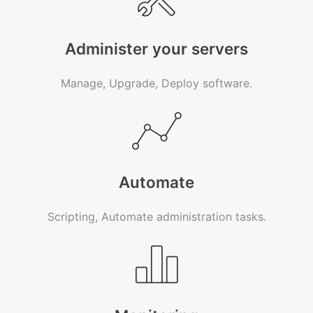
Administer your servers
Manage, Upgrade, Deploy software.
Automate
Scripting, Automate administration tasks.