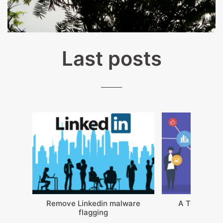
Last posts
Remove Linkedin malware
A Teams not
flagging