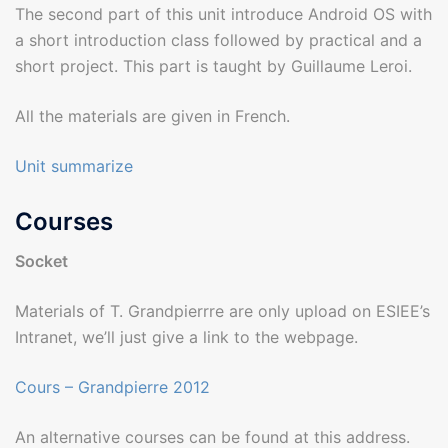
The second part of this unit introduce Android OS with
a short introduction class followed by practical and a
short project. This part is taught by Guillaume Leroi.
All the materials are given in French.
Unit summarize
Courses
Socket
Materials of T. Grandpierrre are only upload on ESIEE’s
Intranet, we’ll just give a link to the webpage.
Cours – Grandpierre 2012
An alternative courses can be found at this address.