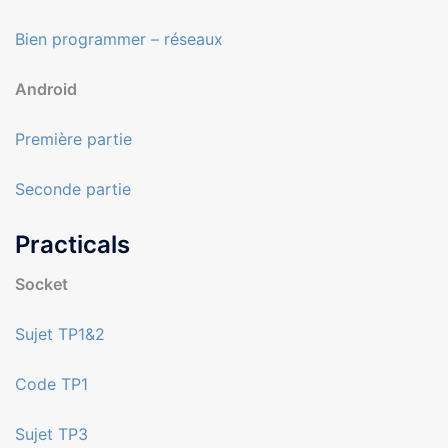
Bien programmer – réseaux
Android
Première partie
Seconde partie
Practicals
Socket
Sujet TP1&2
Code TP1
Sujet TP3