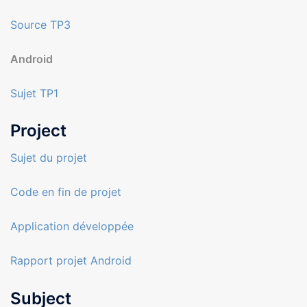
Source TP3
Android
Sujet TP1
Project
Sujet du projet
Code en fin de projet
Application développée
Rapport projet Android
Subject