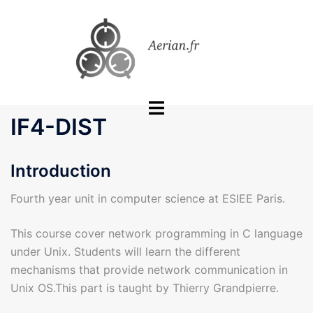
Skip
to
content
Toggle
IF4-DIST
menu
Introduction
Fourth year unit in computer science at ESIEE Paris.
This course cover network programming in C language
under Unix. Students will learn the different
mechanisms that provide network communication in
Unix OS.This part is taught by Thierry Grandpierre.