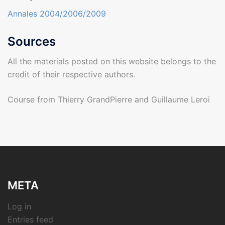
Annales 2004/2006/2009
Sources
All the materials posted on this website belongs to the
credit of their respective authors.
Course from Thierry GrandPierre and Guillaume Leroi
META
Log in
Entries feed