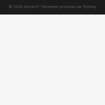
© 2026 Aerian.fr. Fièrement propulsé par
Sydney