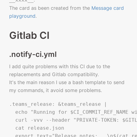
The card as been created from the
Message card
playground
.
Gitlab CI
.notify-ci.yml
I add quite problems with this CI due to the
replacements and Gitlab compatibility.
It's the main reason I use a bash template to send
my commands, it avoid some problems.
.teams_release: &teams_release |

  echo "Running for $CI_COMMIT_REF_NAME wi
  curl -vvv --header "PRIVATE-TOKEN: $GITL
  cat release.json

  export text="Release notes:   \n$(cat re