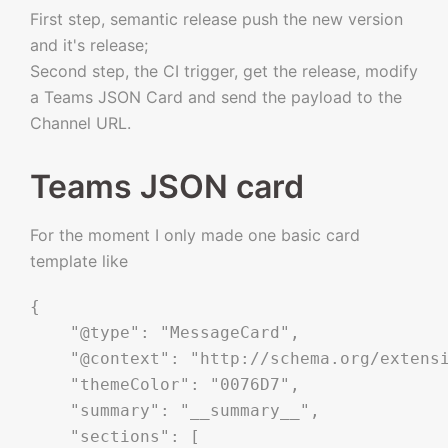
First step, semantic release push the new version
and it's release;
Second step, the CI trigger, get the release, modify
a Teams JSON Card and send the payload to the
Channel URL.
Teams JSON card
For the moment I only made one basic card
template like
{

    "@type": "MessageCard",

    "@context": "http://schema.org/extensi
    "themeColor": "0076D7",

    "summary": "__summary__",

    "sections": [
