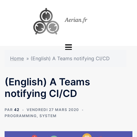
Aller
au
contenu
Ouvrir/fermer
le
Home
»
(English) A Teams notifying CI/CD
menu
(English) A Teams
notifying CI/CD
PAR
42
VENDREDI 27 MARS 2020
PROGRAMMING
,
SYSTEM