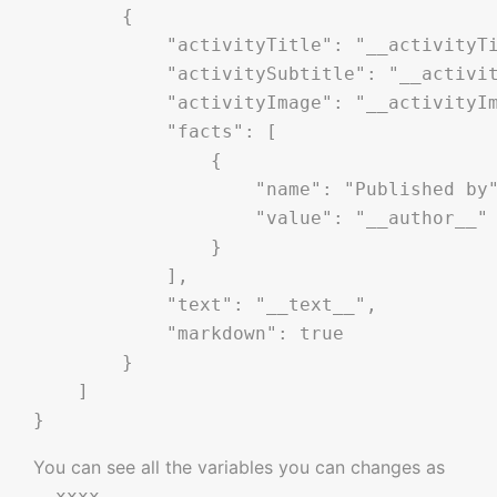
        {

            "activityTitle": "__activityTi
            "activitySubtitle": "__activit
            "activityImage": "__activityIm
            "facts": [

                {

                    "name": "Published by"
                    "value": "__author__"

                }

            ],

            "text": "__text__",

            "markdown": true

        }

    ]

You can see all the variables you can changes as
.
__xxxx__