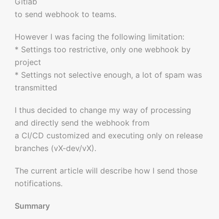
Gitlab
to send webhook to teams.
However I was facing the following limitation:
* Settings too restrictive, only one webhook by
project
* Settings not selective enough, a lot of spam was
transmitted
I thus decided to change my way of processing
and directly send the webhook from
a CI/CD customized and executing only on release
branches (vX-dev/vX).
The current article will describe how I send those
notifications.
Summary