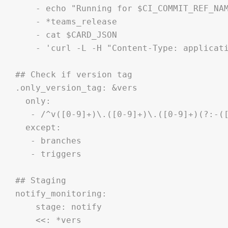
    - echo "Running for $CI_COMMIT_REF_NAM
    - *teams_release

    - cat $CARD_JSON

    - 'curl -L -H "Content-Type: applicati
## Check if version tag

.only_version_tag: &vers

  only:

   - /^v([0-9]+)\.([0-9]+)\.([0-9]+)(?:-([
  except:

   - branches

   - triggers

## Staging

notify_monitoring:

    stage: notify

    <<: *vers
