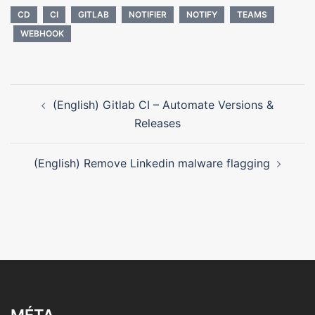
CD
CI
GITLAB
NOTIFIER
NOTIFY
TEAMS
WEBHOOK
Navigation
(English) Gitlab CI – Automate Versions &
d’article
Releases
(English) Remove Linkedin malware flagging
MÉTA