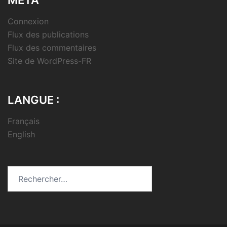
Connexion
Flux des publications
Flux des commentaires
Site de WordPress-FR
LANGUE :
Français
English
Rechercher :