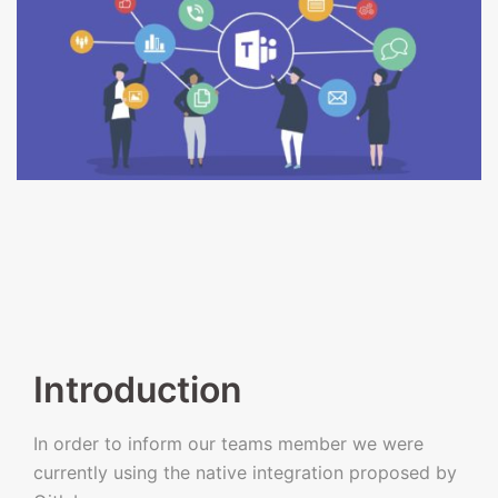
Introduction
In order to inform our teams member we were
currently using the native integration proposed by