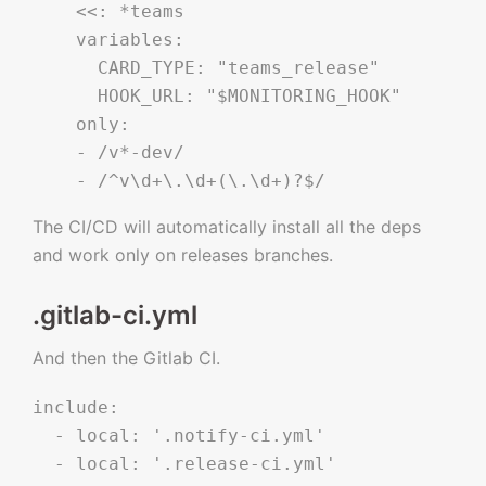
    <<: *teams

    variables:

      CARD_TYPE: "teams_release"

      HOOK_URL: "$MONITORING_HOOK"

    only:

    - /v*-dev/

The CI/CD will automatically install all the deps
and work only on releases branches.
.gitlab-ci.yml
And then the Gitlab CI.
include:

  - local: '.notify-ci.yml'

  - local: '.release-ci.yml'
