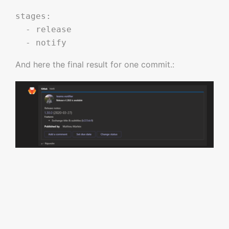
stages:

  - release 

And here the final result for one commit.: