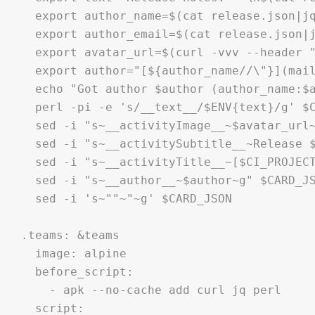
  export author_name=$(cat release.json|jq
  export author_email=$(cat release.json|j
  export avatar_url=$(curl -vvv --header "
  export author="[${author_name//\"}](mail
  echo "Got author $author (author_name:$a
  perl -pi -e 's/__text__/$ENV{text}/g' $C
  sed -i "s~__activityImage__~$avatar_url~
  sed -i "s~__activitySubtitle__~Release $
  sed -i "s~__activityTitle__~[$CI_PROJECT
  sed -i "s~__author__~$author~g" $CARD_JS
  sed -i 's~""~"~g' $CARD_JSON

.teams: &teams

  image: alpine  

  before_script:

    - apk --no-cache add curl jq perl

  script:
